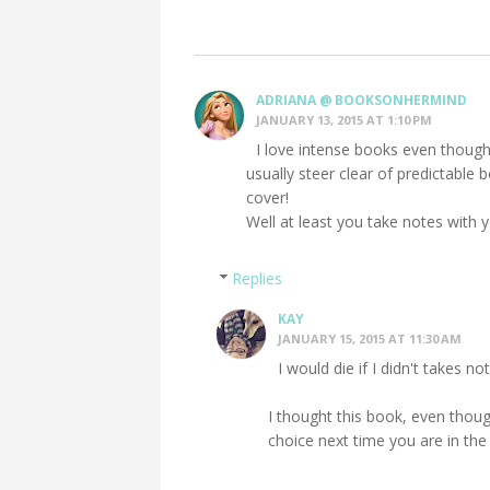
ADRIANA @ BOOKSONHERMIND
JANUARY 13, 2015 AT 1:10 PM
I love intense books even though
usually steer clear of predictable 
cover!
Well at least you take notes with y
Replies
KAY
JANUARY 15, 2015 AT 11:30 AM
I would die if I didn't takes no
I thought this book, even thoug
choice next time you are in th