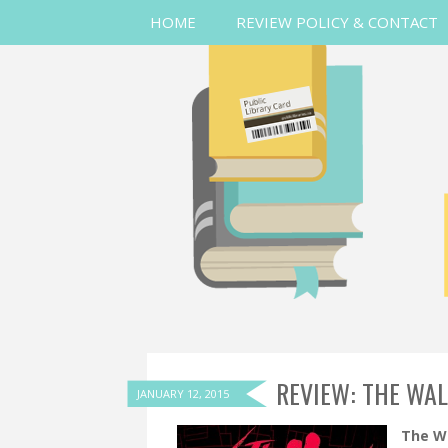
HOME
REVIEW POLICY & CONTACT
REVIEW: THE WAL
JANUARY 12, 2015
The Wa