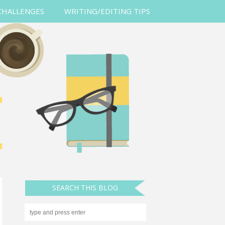
CHALLENGES
WRITING/EDITING TIPS
SEARCH THIS BLOG