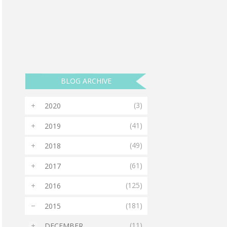
BLOG ARCHIVE
(3)
2020
►
(41)
2019
►
(49)
2018
►
(61)
2017
►
(125)
2016
►
(181)
2015
▼
(11)
DECEMBER
►