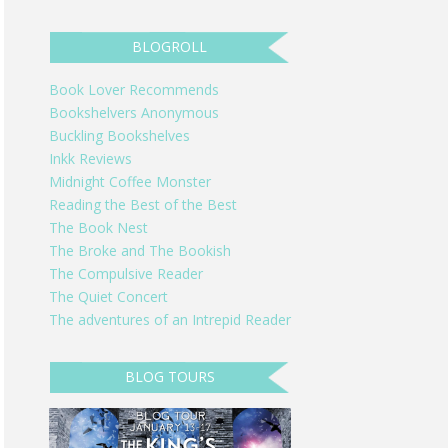
BLOGROLL
Book Lover Recommends
Bookshelvers Anonymous
Buckling Bookshelves
Inkk Reviews
Midnight Coffee Monster
Reading the Best of the Best
The Book Nest
The Broke and The Bookish
The Compulsive Reader
The Quiet Concert
The adventures of an Intrepid Reader
BLOG TOURS