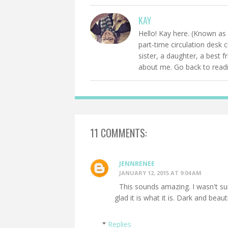
KAY
Hello! Kay here. (Known as 
part-time circulation desk 
sister, a daughter, a best 
about me. Go back to readin
11 COMMENTS:
JENNRENEE
JANUARY 12, 2015 AT 9:04 AM
This sounds amazing. I wasn't sur
glad it is what it is. Dark and beaut
Replies