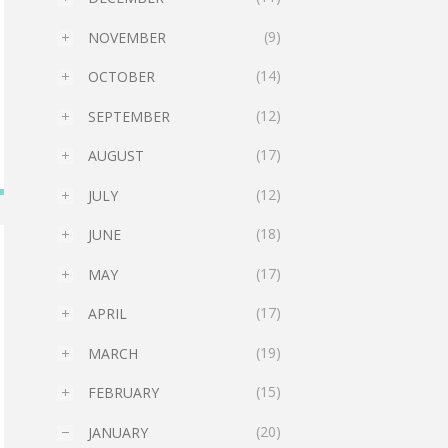
(9)
NOVEMBER
►
(14)
OCTOBER
►
(12)
SEPTEMBER
►
(17)
AUGUST
►
(12)
JULY
►
(18)
JUNE
►
(17)
MAY
►
(17)
APRIL
►
(19)
MARCH
►
(15)
FEBRUARY
►
(20)
JANUARY
▼