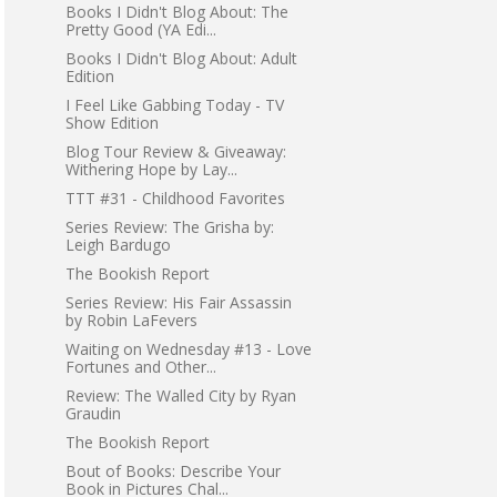
Books I Didn't Blog About: The
Pretty Good (YA Edi...
Books I Didn't Blog About: Adult
Edition
I Feel Like Gabbing Today - TV
Show Edition
Blog Tour Review & Giveaway:
Withering Hope by Lay...
TTT #31 - Childhood Favorites
Series Review: The Grisha by:
Leigh Bardugo
The Bookish Report
Series Review: His Fair Assassin
by Robin LaFevers
Waiting on Wednesday #13 - Love
Fortunes and Other...
Review: The Walled City by Ryan
Graudin
The Bookish Report
Bout of Books: Describe Your
Book in Pictures Chal...