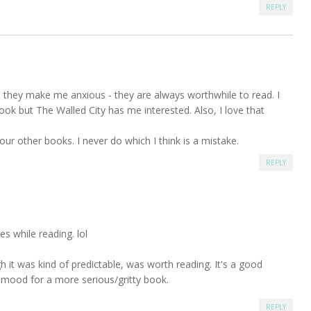
REPLY
 they make me anxious - they are always worthwhile to read. I
book but The Walled City has me interested. Also, I love that
our other books. I never do which I think is a mistake.
REPLY
tes while reading. lol
h it was kind of predictable, was worth reading. It's a good
e mood for a more serious/gritty book.
REPLY