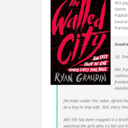
432 pa
Genre: 
Publish
Source:
Purcha
Goodre
18. Tha
DAI, tr
ruthles
freedom
invisible
JIN hides under the radar, afraid the
as a boy to stay safe. Still, every cha
MEI YEE has been trapped in a broth
watching the girls who try fail one 