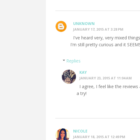
UNKNOWN
JANUARY 17, 2015 AT 3:28 PM
I've heard very, very mixed things 
I'm still pretty curious and it SEEM
Replies
KAY
JANUARY 23, 2015 AT 11:04 AM
I agree, I feel like the reviews 
a try!
NICOLE
JANUARY 18, 2015 AT 12:49 PM