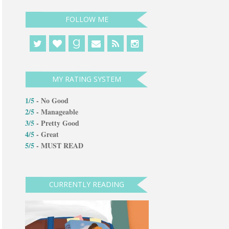
FOLLOW ME
g
MY RATING SYSTEM
1/5
- No Good
2/5
-
Manageable
3/5
- Pretty Good
4/5
- Great
5/5
- MUST READ
CURRENTLY READING