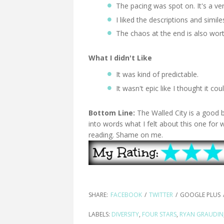
The pacing was spot on. It's a ve
I liked the descriptions and simil
The chaos at the end is also wor
What I didn't Like
It was kind of predictable.
It wasn't epic like I thought it co
Bottom Line:
The Walled City is a good 
into words what I felt about this one for 
reading. Shame on me.
SHARE:
FACEBOOK
/
TWITTER
/
GOOGLE PLUS
LABELS:
DIVERSITY
,
FOUR STARS
,
RYAN GRAUDIN