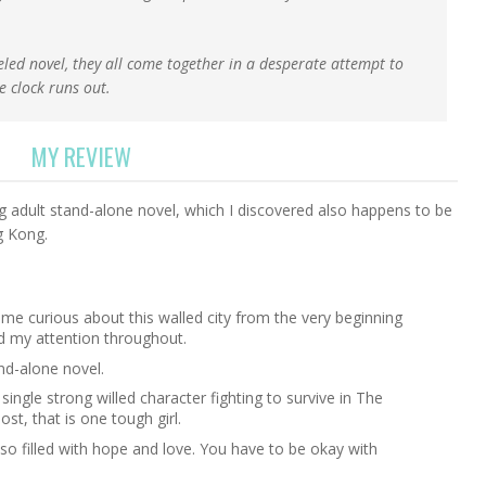
eled novel, they all come together in a desperate attempt to
e clock runs out.
MY REVIEW
g adult stand-alone novel, which I discovered also happens to be
g Kong.
me curious about this walled city from the very beginning
d my attention throughout.
and-alone novel.
 single strong willed character fighting to survive in The
most, that is one tough girl.
lso filled with hope and love. You have to be okay with