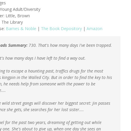
ges
Young Adult/Diversity
er: Little, Brown
 The Library
se:
Barnes & Noble
|
The Book Depository
|
Amazon
ads Summary:
730. That's how many days I've been trapped.
t's how many days I have left to find a way out.
ying to escape a haunting past, traffics drugs for the most
s kingpin in the Walled City. But in order to find the key to his
, he needs help from someone with the power to be
....
 wild street gangs will discover her biggest secret: Jin passes
nce she gets, she searches for her lost sister....
el for the past two years, dreaming of getting out while
by one. She's about to give up, when one day she sees an