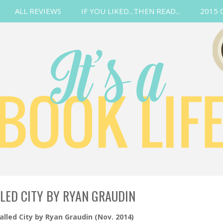
ALL REVIEWS
IF YOU LIKED...THEN READ...
2015 
LED CITY BY RYAN GRAUDIN
lled City by Ryan Graudin (Nov. 2014)