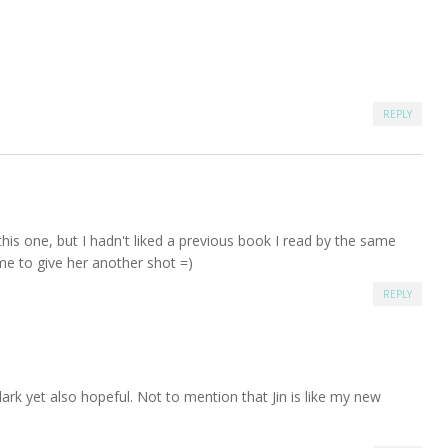
REPLY
this one, but I hadn't liked a previous book I read by the same
me to give her another shot =)
REPLY
dark yet also hopeful. Not to mention that Jin is like my new