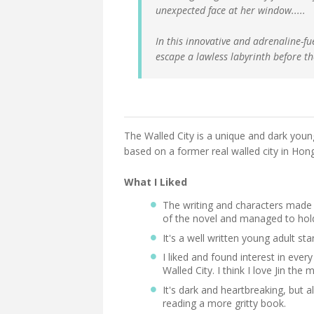
unexpected face at her window.....
In this innovative and adrenaline-fu
escape a lawless labyrinth before th
The Walled City is a unique and dark youn
based on a former real walled city in Hon
What I Liked
The writing and characters made 
of the novel and managed to hol
It's a well written young adult st
I liked and found interest in every
Walled City. I think I love Jin the 
It's dark and heartbreaking, but a
reading a more gritty book.