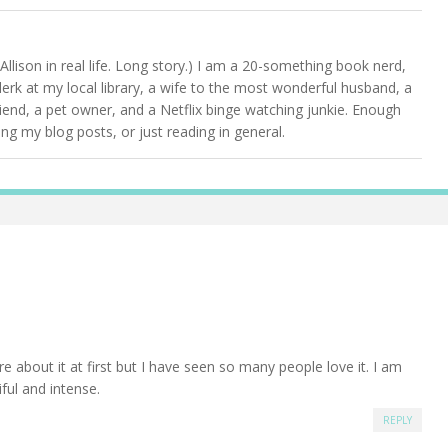
Allison in real life. Long story.) I am a 20-something book nerd,
clerk at my local library, a wife to the most wonderful husband, a
friend, a pet owner, and a Netflix binge watching junkie. Enough
g my blog posts, or just reading in general.
e about it at first but I have seen so many people love it. I am
iful and intense.
REPLY