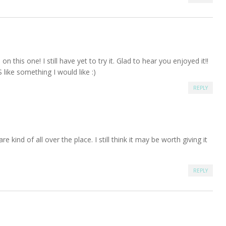
on this one! I still have yet to try it. Glad to hear you enjoyed it!!
S like something I would like :)
REPLY
are kind of all over the place. I still think it may be worth giving it
REPLY