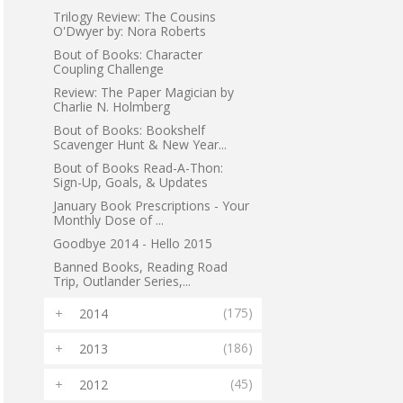
Trilogy Review: The Cousins
O'Dwyer by: Nora Roberts
Bout of Books: Character
Coupling Challenge
Review: The Paper Magician by
Charlie N. Holmberg
Bout of Books: Bookshelf
Scavenger Hunt & New Year...
Bout of Books Read-A-Thon:
Sign-Up, Goals, & Updates
January Book Prescriptions - Your
Monthly Dose of ...
Goodbye 2014 - Hello 2015
Banned Books, Reading Road
Trip, Outlander Series,...
(175)
2014
►
(186)
2013
►
(45)
2012
►