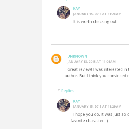
KAY
JANUARY 15, 2015 AT 11:28 AM
It is worth checking out!
UNKNOWN
JANUARY 13, 2015 AT 11:04 AM
Great review! I was interested in 
author. But I think you convinced 
Replies
KAY
JANUARY 15, 2015 AT 11:29 AM
I hope you do. It was just so 
favorite character. :)