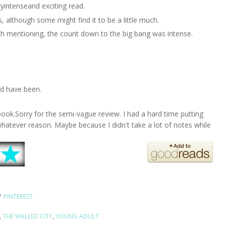
ryintenseand exciting read.
es, although some might find it to be a little much.
th mentioning, the count down to the big bang was intense.
uld have been.
book.Sorry for the semi-vague review. I had a hard time putting
whatever reason. Maybe because I didn't take a lot of notes while
/
PINTEREST
,
THE WALLED CITY
,
YOUNG ADULT